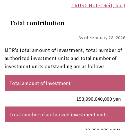
TRUST Hotel Reit, Inc.)
Total contribution
As of February 28, 2026
MTR’s total amount of investment, total number of
authorized investment units and total number of
investment units outstanding are as follows:
Total amount of investment
153,990,040,000 yen
Total number of authorized investment units