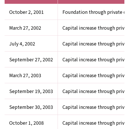
October 2, 2001
Foundation through private of
March 27, 2002
Capital increase through privat
July 4, 2002
Capital increase through privat
September 27, 2002
Capital increase through privat
March 27, 2003
Capital increase through privat
September 19, 2003
Capital increase through privat
September 30, 2003
Capital increase through privat
October 1, 2008
Capital increase through priva