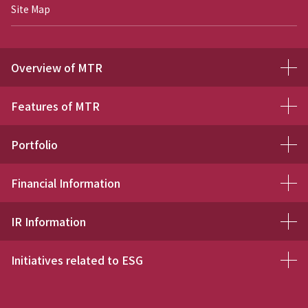
Site Map
Overview of MTR
Features of MTR
Portfolio
Financial Information
IR Information
Initiatives related to ESG