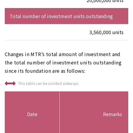
20,000,000 units
Total number of investment units outstanding
3,560,000 units
Changes in MTR’s total amount of investment and
the total number of investment units outstanding
since its foundation are as follows:
This table can be scrolled sideways.
Date
Remarks