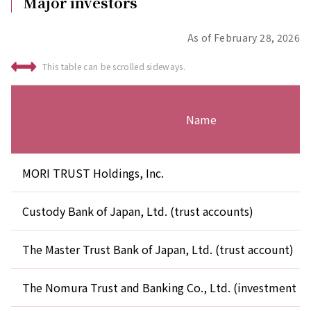
Major investors
As of February 28, 2026
This table can be scrolled sideways.
Name
MORI TRUST Holdings, Inc.
Custody Bank of Japan, Ltd. (trust accounts)
The Master Trust Bank of Japan, Ltd. (trust account)
The Nomura Trust and Banking Co., Ltd. (investment tr