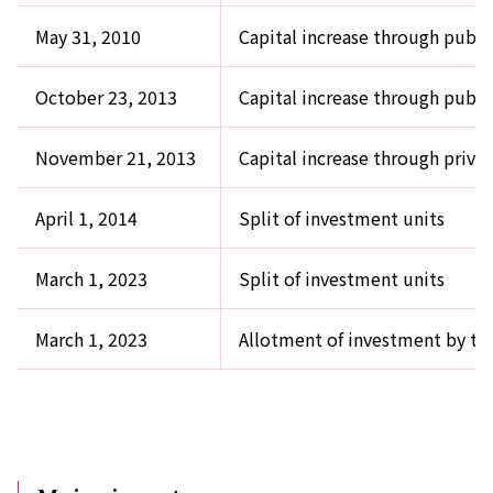
May 31, 2010
Capital increase through public
October 23, 2013
Capital increase through public
November 21, 2013
Capital increase through priva
April 1, 2014
Split of investment units
March 1, 2023
Split of investment units
March 1, 2023
Allotment of investment by th