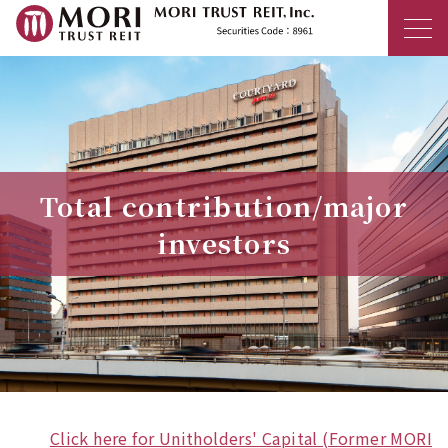
MORI TRUST R
Total contribution/major
investors
Click here for Unitholders' Capital (Former MORI