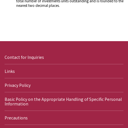
total number of investments units outstanding and is rounded to the
nearest two decimal places.
Contact for Inquiries
Links
Privacy Policy
Basic Policy on the Appropriate Handling of Specific Personal
Information
Precautions