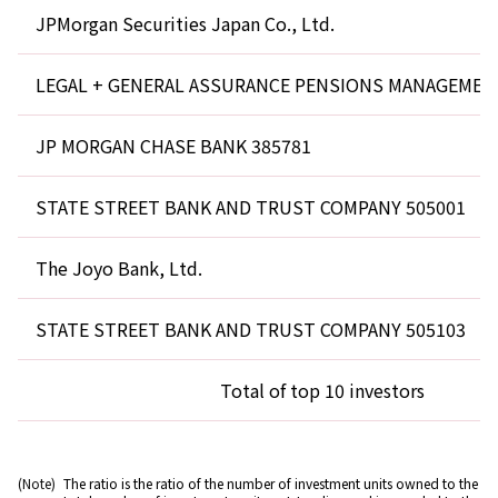
JPMorgan Securities Japan Co., Ltd.
LEGAL + GENERAL ASSURANCE PENSIONS MANAGEMEN
JP MORGAN CHASE BANK 385781
STATE STREET BANK AND TRUST COMPANY 505001
The Joyo Bank, Ltd.
STATE STREET BANK AND TRUST COMPANY 505103
Total of top 10 investors
(Note)
The ratio is the ratio of the number of investment units owned to the