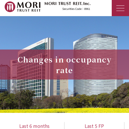
MORI TRUST R
Changes in occupancy
rate
Last 6 months
Last 5 FP