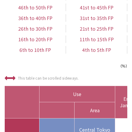
46th to 50th FP
41st to 45th FP
36th to 40th FP
31st to 35th FP
26th to 30th FP
21st to 25th FP
16th to 20th FP
11th to 15th FP
6th to 10th FP
4th to 5th FP
（％）
This table can be scrolled sideways.
Use
End
Jan. 
Area
Central Tokyo