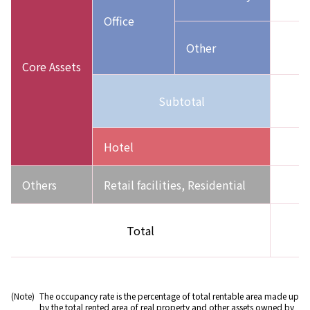
(
Office
Other
(
Core Assets
Subtotal
(
Hotel
1
Others
Retail facilities, Residential
Total
(
(Note)
The occupancy rate is the percentage of total rentable area made up
by the total rented area of real property and other assets owned by