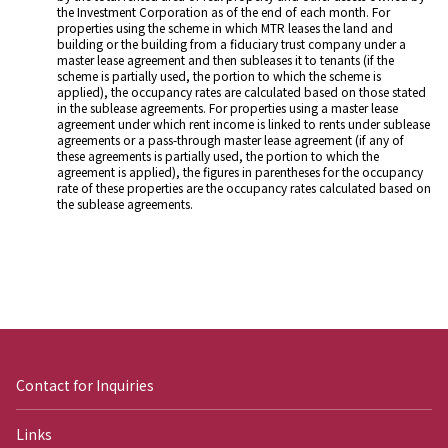
the Investment Corporation as of the end of each month. For
properties using the scheme in which MTR leases the land and
building or the building from a fiduciary trust company under a
master lease agreement and then subleases it to tenants (if the
scheme is partially used, the portion to which the scheme is
applied), the occupancy rates are calculated based on those stated
in the sublease agreements. For properties using a master lease
agreement under which rent income is linked to rents under sublease
agreements or a pass-through master lease agreement (if any of
these agreements is partially used, the portion to which the
agreement is applied), the figures in parentheses for the occupancy
rate of these properties are the occupancy rates calculated based on
the sublease agreements.
Contact for Inquiries
Links