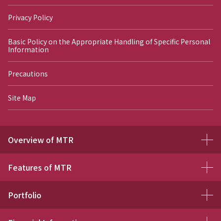
Privacy Policy
Basic Policy on the Appropriate Handling of Specific Personal
Information
Precautions
Site Map
Overview of MTR
Features of MTR
Portfolio