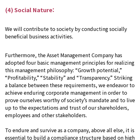
(4) Social Nature：
We will contribute to society by conducting socially
beneficial business activities.
Furthermore, the Asset Management Company has
adopted four basic management principles for realizing
this management philosophy: “Growth potential,”
“Profitability,” “Stability” and “Transparency.” Striking
a balance between these requirements, we endeavor to
achieve enduring corporate management in order to
prove ourselves worthy of society’s mandate and to live
up to the expectations and trust of our shareholders,
employees and other stakeholders.
To endure and survive as a company, above all else, it is
essential to build a compliance structure based on high