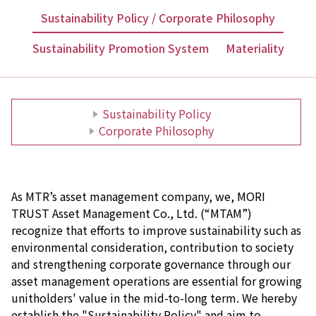
Sustainability Policy / Corporate Philosophy
Sustainability Promotion System
Materiality
Sustainability Policy
Corporate Philosophy
As MTR’s asset management company, we, MORI
TRUST Asset Management Co., Ltd. (“MTAM”)
recognize that efforts to improve sustainability such as
environmental consideration, contribution to society
and strengthening corporate governance through our
asset management operations are essential for growing
unitholders' value in the mid-to-long term. We hereby
establish the "Sustainability Policy" and aim to