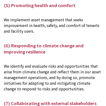
(5) Promoting health and comfort
We implement asset management that seeks
improvement in health, safety, and comfort of tenants
and facility users.
(6) Responding to climate change and
improving resilience
We identify and evaluate risks and opportunities that
arise from climate change and reflect them in our asset
management operations, and by doing so, promote
initiatives for adapting to and mitigating climate
change to respond to risks and opportunities.
(7) Collaborating with external stakeholders