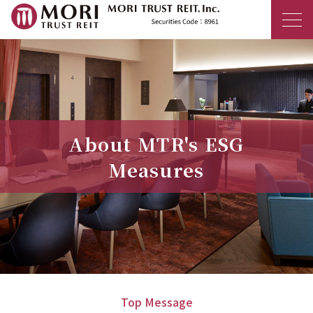
MORI TRUST R
About MTR's ESG
Measures
Top Message