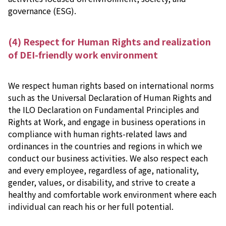
governance (ESG).
(4) Respect for Human Rights and realization
of DEI-friendly work environment
We respect human rights based on international norms
such as the Universal Declaration of Human Rights and
the ILO Declaration on Fundamental Principles and
Rights at Work, and engage in business operations in
compliance with human rights-related laws and
ordinances in the countries and regions in which we
conduct our business activities. We also respect each
and every employee, regardless of age, nationality,
gender, values, or disability, and strive to create a
healthy and comfortable work environment where each
individual can reach his or her full potential.