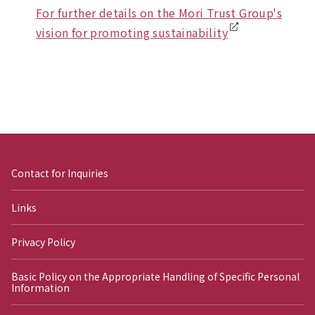
For further details on the Mori Trust Group's
vision for promoting sustainability
Contact for Inquiries
Links
Privacy Policy
Basic Policy on the Appropriate Handling of Specific Personal
Information