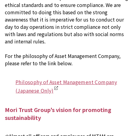
ethical standards and to ensure compliance. We are
committed to doing this based on the strong
awareness that it is imperative for us to conduct our
day to day operations in strict compliance not only
with laws and regulations but also with social norms
and internal rules.
For the philosophy of Asset Management Company,
please refer to the link below.
Philosophy of Asset Management Company
(Japanese Only)
Mori Trust Group's vision for promoting
sustainability