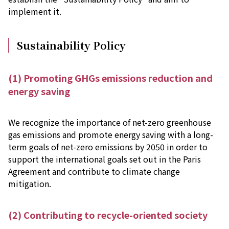
implement it.
Sustainability Policy
(1) Promoting GHGs emissions reduction and
energy saving
We recognize the importance of net-zero greenhouse
gas emissions and promote energy saving with a long-
term goals of net-zero emissions by 2050 in order to
support the international goals set out in the Paris
Agreement and contribute to climate change
mitigation.
(2) Contributing to recycle-oriented society