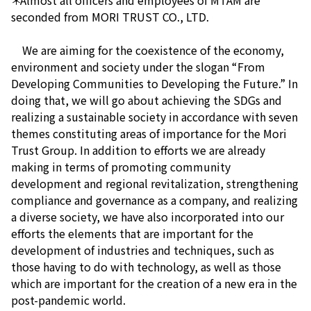
＊Almost all officers and employees of MTAM are
seconded from MORI TRUST CO., LTD.
We are aiming for the coexistence of the economy,
environment and society under the slogan “From
Developing Communities to Developing the Future.” In
doing that, we will go about achieving the SDGs and
realizing a sustainable society in accordance with seven
themes constituting areas of importance for the Mori
Trust Group. In addition to efforts we are already
making in terms of promoting community
development and regional revitalization, strengthening
compliance and governance as a company, and realizing
a diverse society, we have also incorporated into our
efforts the elements that are important for the
development of industries and techniques, such as
those having to do with technology, as well as those
which are important for the creation of a new era in the
post-pandemic world.