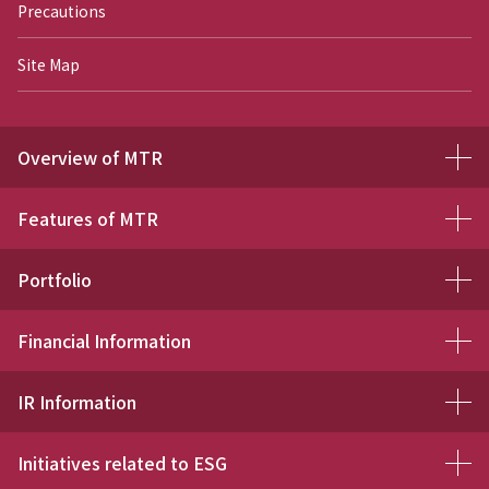
Precautions
Site Map
Overview of MTR
Features of MTR
Portfolio
Financial Information
IR Information
Initiatives related to ESG