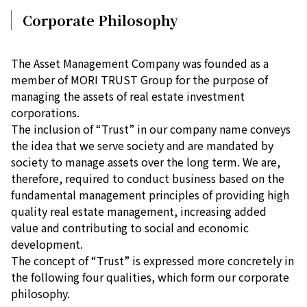
Corporate Philosophy
The Asset Management Company was founded as a
member of MORI TRUST Group for the purpose of
managing the assets of real estate investment
corporations.
The inclusion of “Trust” in our company name conveys
the idea that we serve society and are mandated by
society to manage assets over the long term. We are,
therefore, required to conduct business based on the
fundamental management principles of providing high
quality real estate management, increasing added
value and contributing to social and economic
development.
The concept of “Trust” is expressed more concretely in
the following four qualities, which form our corporate
philosophy.