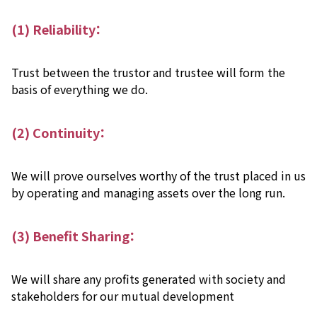
(1) Reliability：
Trust between the trustor and trustee will form the
basis of everything we do.
(2) Continuity：
We will prove ourselves worthy of the trust placed in us
by operating and managing assets over the long run.
(3) Benefit Sharing：
We will share any profits generated with society and
stakeholders for our mutual development