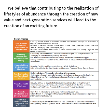
We believe that contributing to the realization of
lifestyles of abundance through the creation of new
value and next-generation services will lead to the
creation of an exciting future.