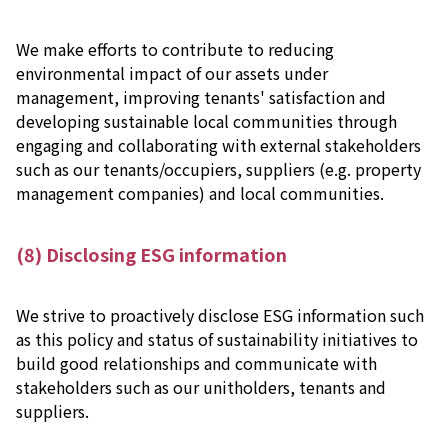
We make efforts to contribute to reducing
environmental impact of our assets under
management, improving tenants' satisfaction and
developing sustainable local communities through
engaging and collaborating with external stakeholders
such as our tenants/occupiers, suppliers (e.g. property
management companies) and local communities.
(8) Disclosing ESG information
We strive to proactively disclose ESG information such
as this policy and status of sustainability initiatives to
build good relationships and communicate with
stakeholders such as our unitholders, tenants and
suppliers.