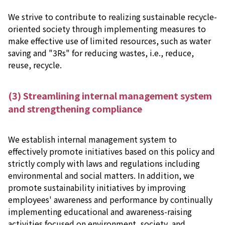
We strive to contribute to realizing sustainable recycle-
oriented society through implementing measures to
make effective use of limited resources, such as water
saving and "3Rs" for reducing wastes, i.e., reduce,
reuse, recycle.
(3) Streamlining internal management system
and strengthening compliance
We establish internal management system to
effectively promote initiatives based on this policy and
strictly comply with laws and regulations including
environmental and social matters. In addition, we
promote sustainability initiatives by improving
employees' awareness and performance by continually
implementing educational and awareness-raising
activities focused on environment, society, and